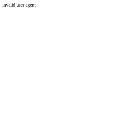
invalid user agent