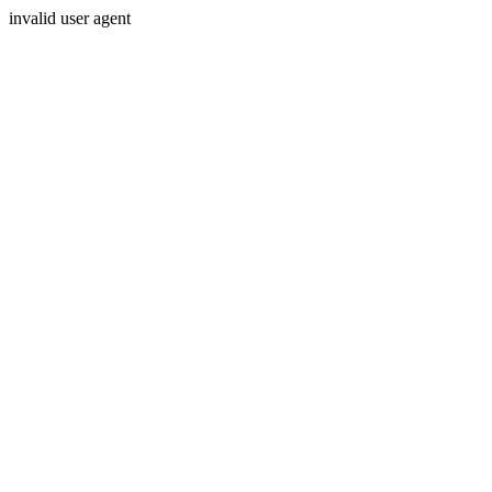
invalid user agent