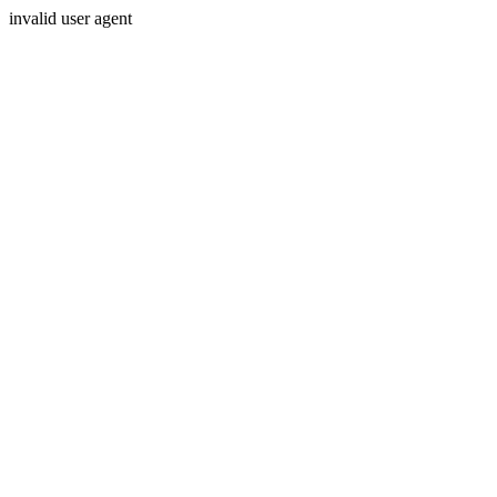
invalid user agent